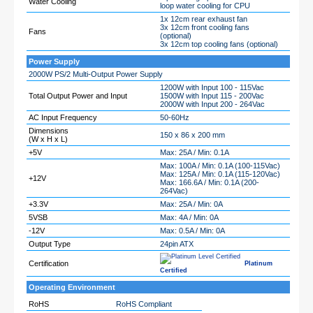
Water Cooling
loop water cooling for CPU
1x 12cm rear exhaust fan
3x 12cm front cooling fans
Fans
(optional)
3x 12cm top cooling fans (optional)
Power Supply
2000W PS/2 Multi-Output Power Supply
1200W with Input 100 - 115Vac
Total Output Power and Input
1500W with Input 115 - 200Vac
2000W with Input 200 - 264Vac
AC Input Frequency
50-60Hz
Dimensions
150 x 86 x 200 mm
(W x H x L)
+5V
Max: 25A / Min: 0.1A
Max: 100A / Min: 0.1A (100-115Vac)
Max: 125A / Min: 0.1A (115-120Vac)
+12V
Max: 166.6A / Min: 0.1A (200-
264Vac)
+3.3V
Max: 25A / Min: 0A
5VSB
Max: 4A / Min: 0A
-12V
Max: 0.5A / Min: 0A
Output Type
24pin ATX
Certification
Platinum
Certified
Operating Environment
RoHS
RoHS Compliant