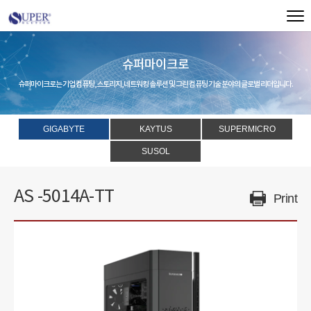
슈퍼마이크로
슈퍼마이크로는 기업 컴퓨팅, 스토리지, 네트워킹 솔루션 및 그린 컴퓨팅 기술 분야의 글로벌 리더입니다.
GIGABYTE
KAYTUS
SUPERMICRO
SUSOL
AS -5014A-TT
Print