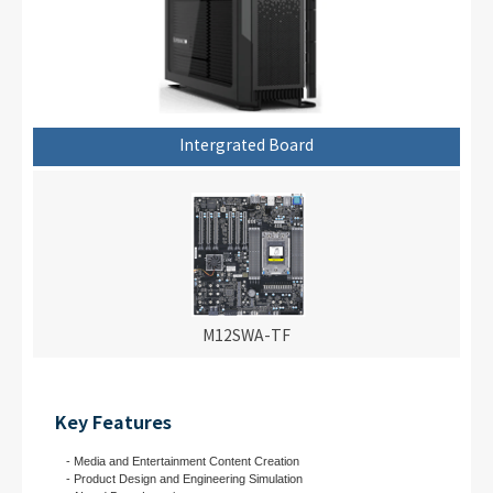
Intergrated Board
M12SWA-TF
Key Features
- Media and Entertainment Content Creation
- Product Design and Engineering Simulation