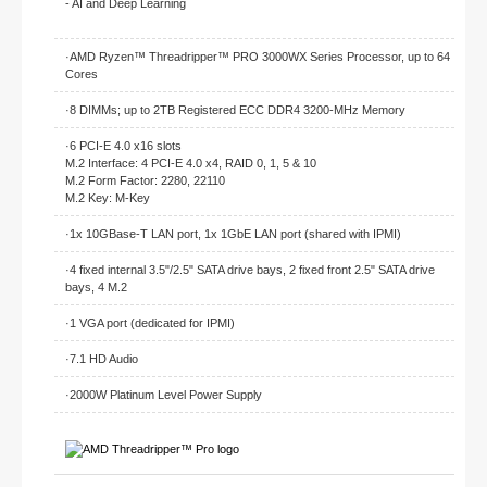
- AI and Deep Learning
·AMD Ryzen™ Threadripper™ PRO 3000WX Series Processor, up to 64
Cores
·8 DIMMs; up to 2TB Registered ECC DDR4 3200-MHz Memory
·6 PCI-E 4.0 x16 slots
M.2 Interface: 4 PCI-E 4.0 x4, RAID 0, 1, 5 & 10
M.2 Form Factor: 2280, 22110
M.2 Key: M-Key
·1x 10GBase-T LAN port, 1x 1GbE LAN port (shared with IPMI)
·4 fixed internal 3.5"/2.5" SATA drive bays, 2 fixed front 2.5" SATA drive
bays, 4 M.2
·1 VGA port (dedicated for IPMI)
·7.1 HD Audio
·2000W Platinum Level Power Supply