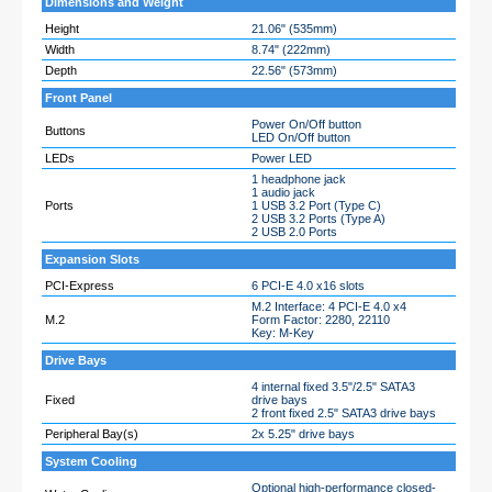
Dimensions and Weight
Height
21.06" (535mm)
Width
8.74" (222mm)
Depth
22.56" (573mm)
Front Panel
Power On/Off button
Buttons
LED On/Off button
LEDs
Power LED
1 headphone jack
1 audio jack
Ports
1 USB 3.2 Port (Type C)
2 USB 3.2 Ports (Type A)
2 USB 2.0 Ports
Expansion Slots
PCI-Express
6 PCI-E 4.0 x16 slots
M.2 Interface: 4 PCI-E 4.0 x4
M.2
Form Factor: 2280, 22110
Key: M-Key
Drive Bays
4 internal fixed 3.5"/2.5" SATA3
Fixed
drive bays
2 front fixed 2.5" SATA3 drive bays
Peripheral Bay(s)
2x 5.25" drive bays
System Cooling
Optional high-performance closed-