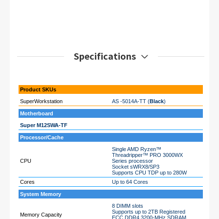
Specifications
Product SKUs
SuperWorkstation
AS -5014A-TT (
Black
)
Motherboard
Super M12SWA-TF
Processor/Cache
Single AMD Ryzen™
Threadripper™ PRO 3000WX
CPU
Series processor
Socket sWRX8/SP3
Supports CPU TDP up to 280W
Cores
Up to 64 Cores
System Memory
8 DIMM slots
Supports up to 2TB Registered
Memory Capacity
ECC DDR4 3200-MHz SDRAM