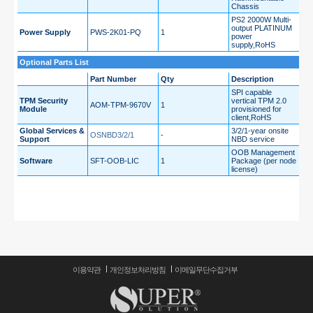
Chassis
PS2 2000W Multi-
output PLATINUM
Power Supply
PWS-2K01-PQ
1
power
supply,RoHS
Optional Parts List
Part Number
Qty
Description
SPI capable
TPM Security
vertical TPM 2.0
AOM-TPM-9670V
1
Module
provisioned for
client,RoHS
Global Services &
3/2/1-year onsite
OSNBD3/2/1
-
Support
NBD service
OOB Management
Software
SFT-OOB-LIC
1
Package (per node
license)
이용약관
개인정보처리방침
이메일무단수집거부