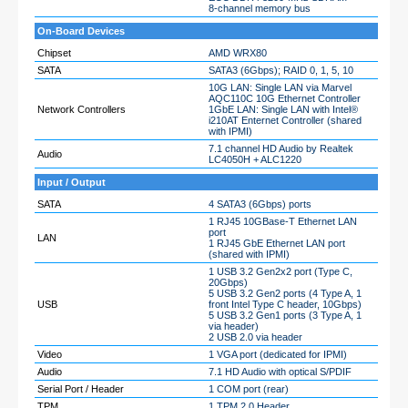
8-channel memory bus
On-Board Devices
Chipset
AMD WRX80
SATA
SATA3 (6Gbps); RAID 0, 1, 5, 10
10G LAN: Single LAN via Marvel
AQC110C 10G Ethernet Controller
Network Controllers
1GbE LAN: Single LAN with Intel®
i210AT Enternet Controller (shared
with IPMI)
7.1 channel HD Audio by Realtek
Audio
LC4050H + ALC1220
Input / Output
SATA
4 SATA3 (6Gbps) ports
1 RJ45 10GBase-T Ethernet LAN
port
LAN
1 RJ45 GbE Ethernet LAN port
(shared with IPMI)
1 USB 3.2 Gen2x2 port (Type C,
20Gbps)
5 USB 3.2 Gen2 ports (4 Type A, 1
USB
front Intel Type C header, 10Gbps)
5 USB 3.2 Gen1 ports (3 Type A, 1
via header)
2 USB 2.0 via header
Video
1 VGA port (dedicated for IPMI)
Audio
7.1 HD Audio with optical S/PDIF
Serial Port / Header
1 COM port (rear)
TPM
1 TPM 2.0 Header