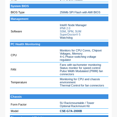
System BIOS
BIOS Type
256Mb SPI Flash with AMI BIOS
Management
Intel® Node Manager
IPMI 2.0
Software
SSM
,
SPM
,
SUM
SuperDoctor® 5
Watchdog
PC Health Monitoring
Monitors for CPU Cores, Chipset
Voltages, Memory.
CPU
4+1 Phase-switching voltage
regulator
Fans with tachometer monitoring
Status monitor for speed control
FAN
Pulse Width Modulated (PWM) fan
connectors
Monitoring for CPU and chassis
Temperature
environment
Thermal Control for fan connectors
Chassis
5U Rackmountable / Tower
Form Factor
Optional Rackmount Kit
Model
CSE-G7A-2000B