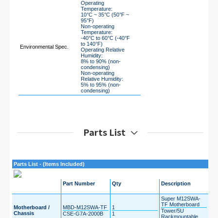
Operating
Temperature:
10°C ~ 35°C (50°F ~
95°F)
Non-operating
Temperature:
-40°C to 60°C (-40°F
to 140°F)
Environmental Spec.
Operating Relative
Humidity:
8% to 90% (non-
condensing)
Non-operating
Relative Humidity:
5% to 95% (non-
condensing)
Parts List
Parts List - (Items Included)
Part Number
Qty
Description
Super M12SWA-
TF Motherboard
Motherboard /
MBD-M12SWA-TF
1
Tower/5U
Chassis
CSE-G7A-2000B
1
Rackmountable