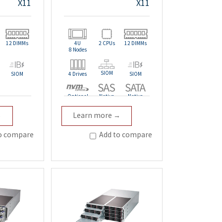
X11
X11
12 DIMMs
4U
2 CPUs
12 DIMMs
8 Nodes
SIOM
SIOM
4 Drives
SIOM
Optional
Native
Native
→
Learn more →
Redundant
o compare
Add to compare