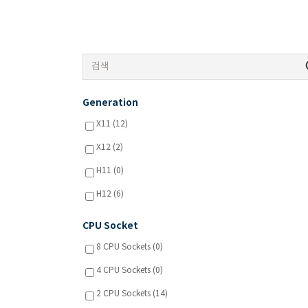
Generation
X11 (12)
X12 (2)
H11 (0)
H12 (6)
CPU Socket
8 CPU Sockets (0)
4 CPU Sockets (0)
2 CPU Sockets (14)