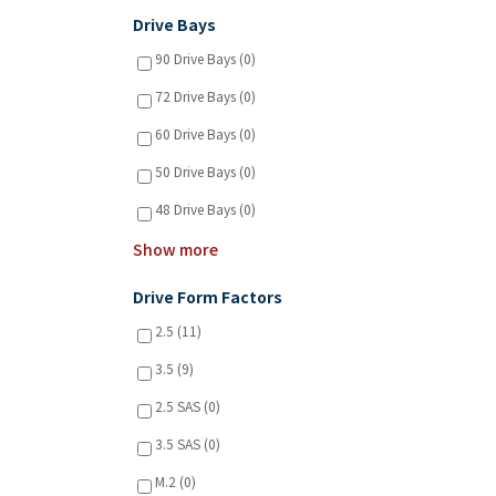
Drive Bays
90 Drive Bays (0)
72 Drive Bays (0)
60 Drive Bays (0)
50 Drive Bays (0)
48 Drive Bays (0)
Show more
Drive Form Factors
2.5 (11)
3.5 (9)
2.5 SAS (0)
3.5 SAS (0)
M.2 (0)