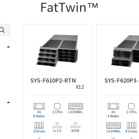
FatTwin™
SYS-F610P2-RTN
SYS-F620P3
X12
4U
2 CPUs
16 DIMMs
4U
2 CPUs
8 Nodes
4 Nodes
1x 1G
AIOM
6 Drives
16 DIMMs
8 Drives