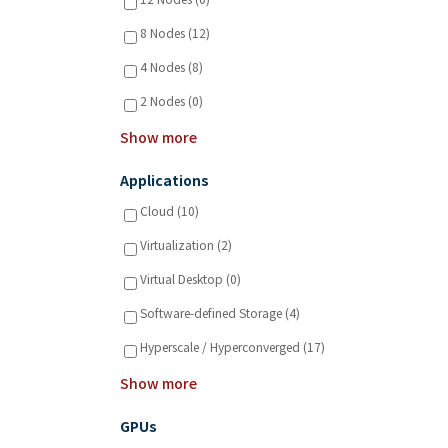
12 Nodes (0)
8 Nodes (12)
4 Nodes (8)
2 Nodes (0)
Show more
Applications
Cloud (10)
Virtualization (2)
Virtual Desktop (0)
Software-defined Storage (4)
Hyperscale / Hyperconverged (17)
Show more
GPUs