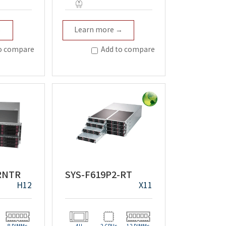
t
Redundant
→
Learn more →
o compare
Add to compare
-RNTR
SYS-F619P2-RT
H12
X11