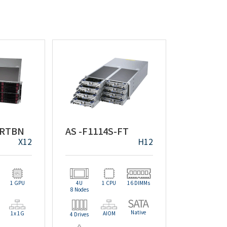
-RTBN
AS -F1114S-FT
X12
H12
1 GPU
4U
1 CPU
16 DIMMs
8 Nodes
Native
1x 1G
AIOM
4 Drives