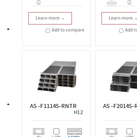
AIOM
Redundant
Redundan
Learn more →
Learn more 
Add to compare
Add t
AS -F1114S-RNTR
AS -F2014S
H12