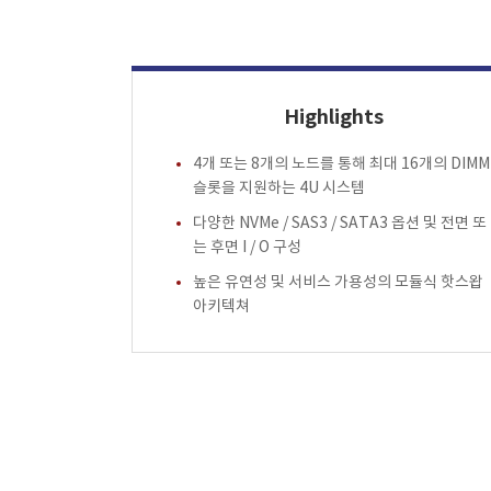
Highlights
4개 또는 8개의 노드를 통해 최대 16개의 DIMM
슬롯을 지원하는 4U 시스템
다양한 NVMe / SAS3 / SATA3 옵션 및 전면 또
는 후면 I / O 구성
높은 유연성 및 서비스 가용성의 모듈식 핫스왑
아키텍쳐