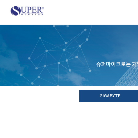
슈퍼마이크로는 기업
GIGABYTE