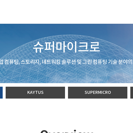
슈퍼마이크로
 컴퓨팅, 스토리지, 네트워킹 솔루션 및 그린 컴퓨팅 기술 분야의
KAYTUS
SUPERMICRO