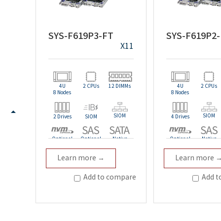
SYS-F619P3-FT
SYS-F619P2
X11
4U
2 CPUs
12 DIMMs
4U
2 CPUs
8 Nodes
8 Nodes
SIOM
SIOM
2 Drives
SIOM
4 Drives
Optional
Optional
Native
Optional
Native
Learn more →
Learn more 
Redundant
Redundant
Add to compare
Add t