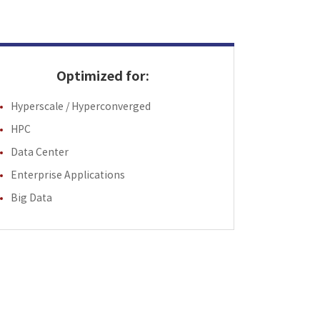
Optimized for:
Hyperscale / Hyperconverged
HPC
Data Center
Enterprise Applications
Big Data