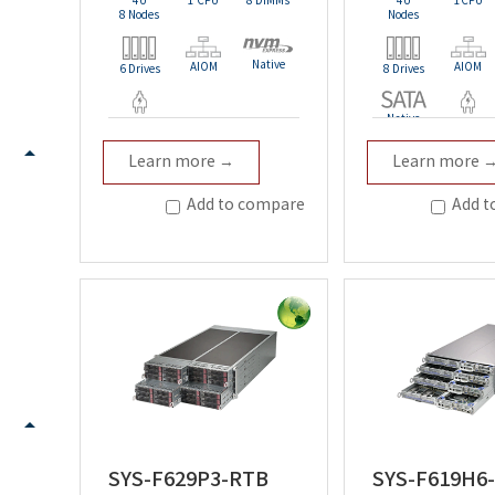
4U
1 CPU
8 DIMMs
4U
1CPU
8 Nodes
Nodes
Native
AIOM
AIOM
6 Drives
8 Drives
Native
Redundant
Redundan
Learn more →
Learn more 
Add to compare
Add t
SYS-F629P3-RTB
SYS-F619H6