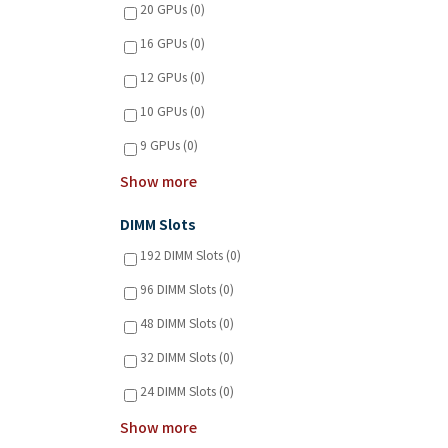
20 GPUs (0)
16 GPUs (0)
12 GPUs (0)
10 GPUs (0)
9 GPUs (0)
Show more
DIMM Slots
192 DIMM Slots (0)
96 DIMM Slots (0)
48 DIMM Slots (0)
32 DIMM Slots (0)
24 DIMM Slots (0)
Show more