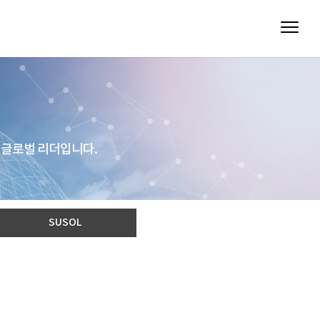
 글로벌 리더입니다.
SUSOL