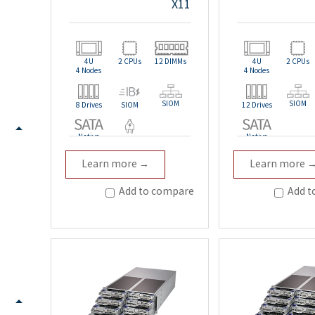
X11
4U
2 CPUs
12 DIMMs
4U
2 CPUs
4 Nodes
4 Nodes
SIOM
SIOM
8 Drives
SIOM
12 Drives
Native
Native
Redundant
Learn more →
Learn more 
Add to compare
Add t