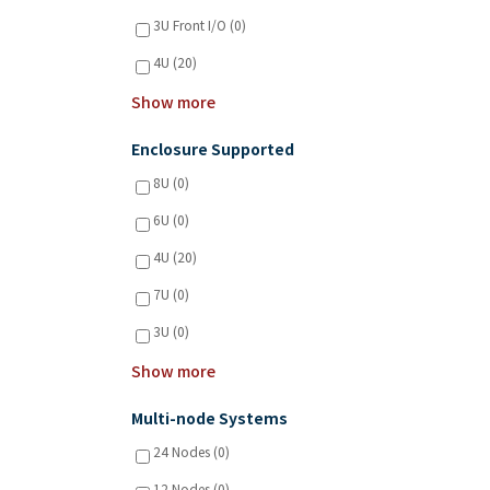
3U Front I/O (0)
4U (20)
Show more
Enclosure Supported
8U (0)
6U (0)
4U (20)
7U (0)
3U (0)
Show more
Multi-node Systems
24 Nodes (0)