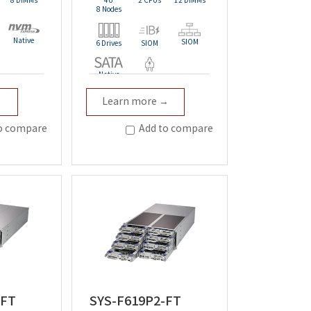
8 DIMMs
4U
2 CPUs
12 DIMMs
8 Nodes
Native
SIOM
6 Drives
SIOM
Native
t
Redundant
→
Learn more →
o compare
Add to compare
-FT
SYS-F619P2-FT