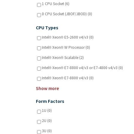
1 CPU Socket (6)
0 CPU Socket (JBOF/JBOD) (0)
CPU Types
Intel® Xeon® E5-2600 v4/v3 (0)
Intel® Xeon® W Processor (0)
Intel® Xeon® Scalable (2)
Intel® Xeon® E7-8800 v4/v3 or E7-4800 v4/v3 (0)
Intel® Xeon® E7-8800 v4/v3 (0)
Show more
Form Factors
1U (0)
2U (0)
3U (0)