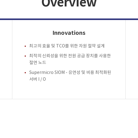
Overview
Innovations
최고의 효율 및 TCO를 위한 자원 절약 설계
최적의 신뢰성을 위한 전원 공급 장치를 사용한
절연 노드
Supermicro SIOM - 유연성 및 비용 최적화된
서버 I / O