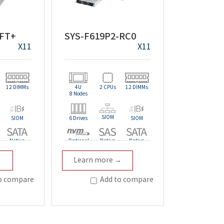
-FT+
SYS-F619P2-RC0
X11
X11
12 DIMMs
4U
2 CPUs
12 DIMMs
8 Nodes
SIOM
SIOM
6 Drives
SIOM
Native
Optional
Native
Native
→
Learn more →
Redundant
o compare
Add to compare