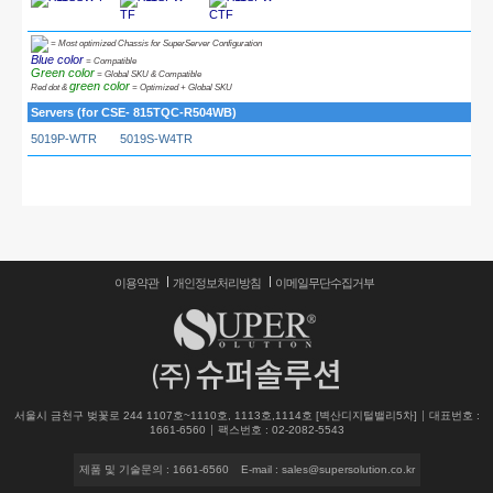
TF
CTF
= Most optimized Chassis for SuperServer Configuration
Blue color
= Compatible
Green color
= Global SKU & Compatible
green color
Red dot &
= Optimized + Global SKU
Servers (for CSE- 815TQC-R504WB)
5019P-WTR
5019S-W4TR
이용약관
개인정보처리방침
이메일무단수집거부
서울시 금천구 벚꽃로 244 1107호~1110호, 1113호,1114호 [벽산디지털밸리5차]
대표번호 :
1661-6560
팩스번호 : 02-2082-5543
제품 및 기술문의 : 1661-6560
E-mail : sales@supersolution.co.kr