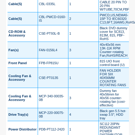
CABLE 20 PIN TO
Cable(S)
CBL-0335L
1
20 PIN
W/TUBE,70CM,PBF
PWCD,US,NEMA5-
CBL-PWCD-0160-
Cable(S)
2
15P TO IEC60320
IS
C13,6FT,16AWG,RoHS
Black DVD dummy
CD-ROM &
cover for SC813,
CSE-PT93L-B
1
Accessory
813M, 815, PBF-
RoHS
40x40x56 mm
13K-11K RPM
Fan(s)
FAN-0156L4
3
Counter-rotating
Fan,RoHS/REACH
815 UIO front
Front Panel
FPB-FP815U
1
control board (U)
FAN HOLDER
FOR SIX
Cooling Fan &
CSE-PT0135
1
40X56MM
Accessory
COUNTER
ROTATING FANS
Dummy fan
40x56mm for
Cooling Fan &
MCP-340-00035-
3
40x56 counter-
Accessory
0B
rotating fan (cost-
effective)
Black gen 5.5 hot-
MCP-220-00075-
Drive Tray(s)
4
swap 3.5"; HDD
0B
tray
SC112 20PIN
REDUNDANT
Power Distributor
PDB-PT112-2420
1
POWER
DISTRIBUTOR