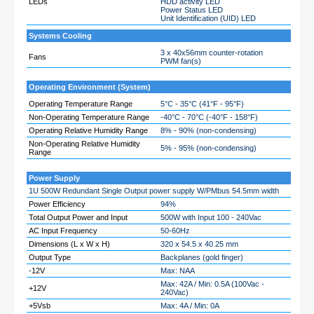
LEDs
HDD activity LED
Power Status LED
Unit Identification (UID) LED
Systems Cooling
3 x 40x56mm counter-rotation
Fans
PWM fan(s)
Operating Environment (System)
Operating Temperature Range
5°C - 35°C (41°F - 95°F)
Non-Operating Temperature Range
-40°C - 70°C (-40°F - 158°F)
Operating Relative Humidity Range
8% - 90% (non-condensing)
Non-Operating Relative Humidity
5% - 95% (non-condensing)
Range
Power Supply
1U 500W Redundant Single Output power supply W/PMbus 54.5mm width
Power Efficiency
94%
Total Output Power and Input
500W with Input 100 - 240Vac
AC Input Frequency
50-60Hz
Dimensions (L x W x H)
320 x 54.5 x 40.25 mm
Output Type
Backplanes (gold finger)
-12V
Max: NAA
Max: 42A / Min: 0.5A (100Vac -
+12V
240Vac)
+5Vsb
Max: 4A / Min: 0A