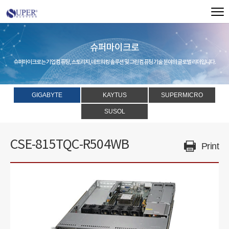
슈퍼마이크로
슈퍼마이크로는 기업 컴퓨팅, 스토리지, 네트워킹 솔루션 및 그린 컴퓨팅 기술 분야의 글로벌 리더입니다.
GIGABYTE
KAYTUS
SUPERMICRO
SUSOL
CSE-815TQC-R504WB
Print