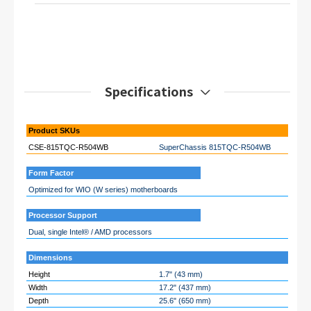
Specifications
Product SKUs
CSE-815TQC-R504WB
SuperChassis 815TQC-R504WB
Form Factor
Optimized for WIO (W series) motherboards
Processor Support
Dual, single Intel® / AMD processors
Dimensions
Height
1.7" (43 mm)
Width
17.2" (437 mm)
Depth
25.6" (650 mm)