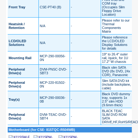
COM tray
Front Tray
CSE-PT40 (B)
-
(Occupies Slim
Floppy Drive
Location)
Please refer to our
Heatsink /
Thermal
N/A
-
Retention
Components
Matrix
Please reference
LCD/OLED
the LCD/OLED
N/A
-
Solutions
Display Solutions
for details
19" to 26.4" outer
MCP-290-00056-
Mounting Rail
-
rail, /quick, for 1U
0N
17.2" W chassis
Black slim SATA
Peripheral
DVM-PNSC-DVD-
-
DVD (8x DVD, 24x
Drive(s)
SBT3
CDR), Panasonic
Slim SATA DVD kit
Peripheral
MCP-220-81502-
-
(include backplane,
Drive(s)
0N
cable)
Black DVD dummy
MCP-290-00036-
tray, supports 1x
Tray(s)
-
0B
2.5" slim HDD
(9.6mm thick)
BLACK TEAC
Peripheral
DVM-TEAC-DVD-
SLIM DVD ROM
-
Drive(s)
SBT4
SATA
DRIVE,HF,RoHS/REAC
Motherboard (for CSE- 815TQC-R504WB)
X11SSW-F
X11SPW-
X11SPW-