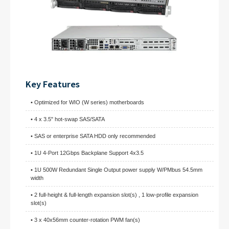
Key Features
• Optimized for WIO (W series) motherboards
• 4 x 3.5" hot-swap SAS/SATA
• SAS or enterprise SATA HDD only recommended
• 1U 4-Port 12Gbps Backplane Support 4x3.5
• 1U 500W Redundant Single Output power supply W/PMbus 54.5mm
width
• 2 full-height & full-length expansion slot(s) , 1 low-profile expansion
slot(s)
• 3 x 40x56mm counter-rotation PWM fan(s)