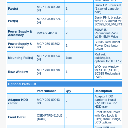
Blank LP L-bracket
MCP-120-00030-
Part(s)
1
(1 raw of capsule
0N
hole)
Blank FH L bracket
MCP-120-00053-
Part(s)
2
w/o SCSI cutout for
0N
SC825,836,846,743
500W 1U
Power Supply &
PWS-504P-1R
2
Redundant PWS
Accessory
W/ 54.5MM Wide
SC815 Redundant
Power Supply &
MCP-250-81502-
1
Power Distributor
Accessory
0N
Cover
Rail set,
MCP-290-00054-
Mounting Rail(s)
1set
quick/quick,
0N
optional for 1U 17.2
WIO rear window
MCP-240-00098-
for SC113,SC116,
Rear Window
1
0N
SC815 Redundant
PWS
Optional Parts List
Part Number
Qty
Description
Adaptor HDD
Adaptor HDD
MCP-220-00043-
carrier to install
-
carrier
0N
2.5" HDD in 3.5"
HDD tray
Front Bezel Cover
CSE-PTFB-813LB
with Key Lock &
Front Bezel
-
(black)
Filter, Black, Beige,
LCD options
Front USB and