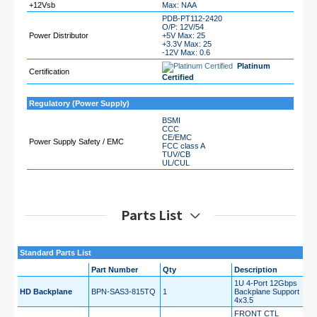
+12Vsb
Max: NAA
PDB-PT112-2420
O/P: 12V/54
Power Distributor
+5V Max: 25
+3.3V Max: 25
-12V Max: 0.6
Platinum
Certification
Certified
Regulatory (Power Supply)
BSMI
CCC
CE/EMC
Power Supply Safety / EMC
FCC class A
TUV/CB
UL/CUL
Parts List
Standard Parts List
Part Number
Qty
Description
1U 4-Port 12Gbps
HD Backplane
BPN-SAS3-815TQ
1
Backplane Support
4x3.5
FRONT CTL