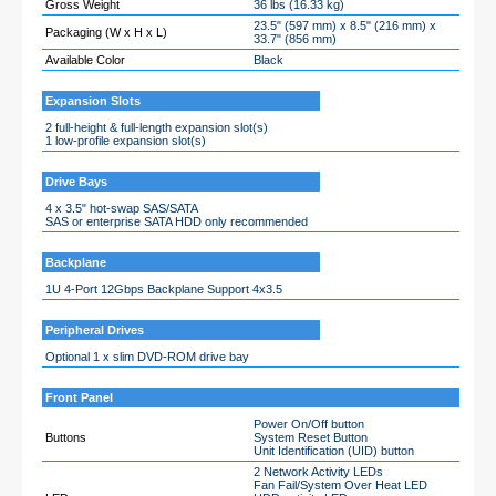
Gross Weight
36 lbs (16.33 kg)
23.5" (597 mm) x 8.5" (216 mm) x
Packaging (W x H x L)
33.7" (856 mm)
Available Color
Black
Expansion Slots
2 full-height & full-length expansion slot(s)
1 low-profile expansion slot(s)
Drive Bays
4 x 3.5" hot-swap SAS/SATA
SAS or enterprise SATA HDD only recommended
Backplane
1U 4-Port 12Gbps Backplane Support 4x3.5
Peripheral Drives
Optional 1 x slim DVD-ROM drive bay
Front Panel
Power On/Off button
Buttons
System Reset Button
Unit Identification (UID) button
2 Network Activity LEDs
Fan Fail/System Over Heat LED