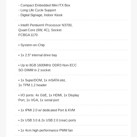
- Compact Embedded Mini ITX Box
- Long Life Cycle Support
- Digital Signage, Indoor Kiosk
• Intel® Pentium® Processor N3700,
Quad-Core (6W, 4C); Socket
FCBGA 1170
• System-on-Chip
• 1x 2.5" internal drive bay
• Up to 8GB 1600MHz DDR3 Non-ECC
SO-DIMM in 2 socket
• 1x SuperDOM, 1x mSATA slot,
1x TPM 1.2 header
• I/O ports: 4x GbE, 1x HDMI, 1x Display
Port, 1x VGA, 1x serial port
• 1x IPMI 2.0 w/ dedicated Port & KVM
• 2x USB 3.0 & 2x USB 2.0 (rear) ports
• 1x 4cm high performance PWM fan