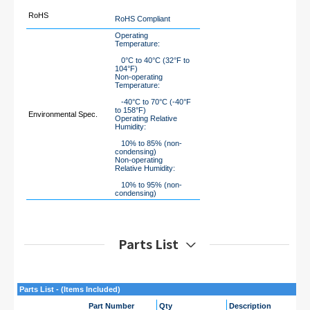
RoHS
RoHS Compliant
Operating
Temperature:
0°C to 40°C (32°F to
104°F)
Non-operating
Temperature:
-40°C to 70°C (-40°F
to 158°F)
Environmental Spec.
Operating Relative
Humidity:
10% to 85% (non-
condensing)
Non-operating
Relative Humidity:
10% to 95% (non-
condensing)
Parts List
Parts List - (Items Included)
Part Number
Qty
Description