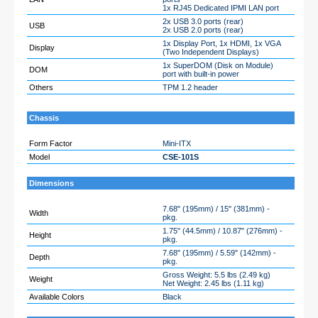
1x RJ45 Dedicated IPMI LAN port
2x USB 3.0 ports (rear)
USB
2x USB 2.0 ports (rear)
1x Display Port, 1x HDMI, 1x VGA
Display
(Two Independent Displays)
1x SuperDOM (Disk on Module)
DOM
port with built-in power
Others
TPM 1.2 header
Chassis
Form Factor
Mini-ITX
Model
CSE-101S
Dimensions
7.68" (195mm) / 15" (381mm) -
Width
pkg.
1.75" (44.5mm) / 10.87" (276mm) -
Height
pkg.
7.68" (195mm) / 5.59" (142mm) -
Depth
pkg.
Gross Weight: 5.5 lbs (2.49 kg)
Weight
Net Weight: 2.45 lbs (1.11 kg)
Available Colors
Black