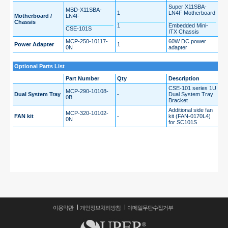
Super X11SBA-
MBD-X11SBA-
1
LN4F Motherboard
Motherboard /
LN4F
Chassis
1
Embedded Mini-
CSE-101S
ITX Chassis
MCP-250-10117-
60W DC power
Power Adapter
1
0N
adapter
Optional Parts List
Part Number
Qty
Description
CSE-101 series 1U
MCP-290-10108-
Dual System Tray
-
Dual System Tray
0B
Bracket
Additional side fan
MCP-320-10102-
FAN kit
-
kit (FAN-0170L4)
0N
for SC101S
이용약관
개인정보처리방침
이메일무단수집거부