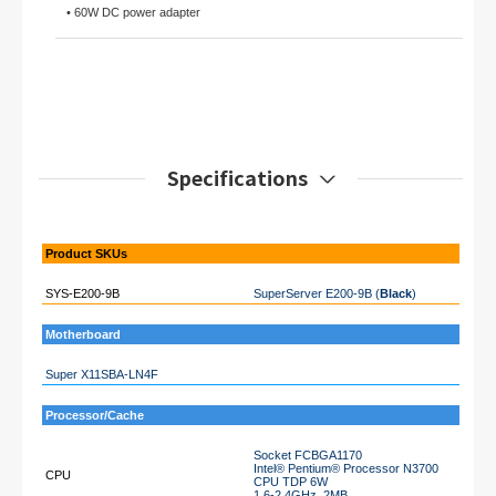
• 60W DC power adapter
Specifications
Product SKUs
SYS-E200-9B
SuperServer E200-9B (
Black
)
Motherboard
Super X11SBA-LN4F
Processor/Cache
Socket FCBGA1170
Intel® Pentium® Processor N3700
CPU
CPU TDP 6W
1.6-2.4GHz, 2MB