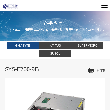
슈퍼마이크로
슈퍼마이크로는 기업 컴퓨팅, 스토리지, 네트워킹 솔루션 및 그린 컴퓨팅 기술 분야의 글로벌 리더입니다.
GIGABYTE
KAYTUS
SUPERMICRO
SUSOL
SYS-E200-9B
Print