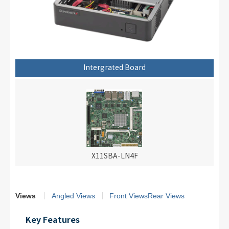
Intergrated Board
X11SBA-LN4F
Views
Angled Views
Front Views
Rear Views
Key Features