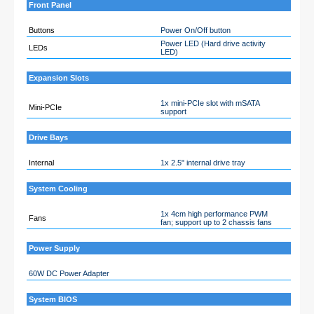
Front Panel
Buttons
Power On/Off button
Power LED (Hard drive activity
LEDs
LED)
Expansion Slots
1x mini-PCIe slot with mSATA
Mini-PCIe
support
Drive Bays
Internal
1x 2.5" internal drive tray
System Cooling
1x 4cm high performance PWM
Fans
fan; support up to 2 chassis fans
Power Supply
60W DC Power Adapter
System BIOS