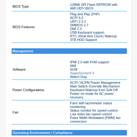
128Mb SPI Flash EEPROM with
BIOS Type
AMI UEFI BIOS
Plug and Play (PnP)
ACPI 5.0
UEFI 2.3.1
SMBIOS 2.7
BIOS Features
DMI 2.3
USB Keyboard support
RTC (Real time Clock) Wakeup
3TB HDD Support
Management
IPMI 2.0 with KVM support
NMI
Software
SUM
SuperDoctor® 5
Watch Dog
ACPI / ACPM Power Management
Main Switch Override Mechanism
Power Configurations
Keyboard Wakeup from Soft-Off
Power-on mode for AC power
recovery
Fans with tachometer status
monitoring
Status monitor for speed control
Fan
Low noise fan speed control
Pulse Width Modulated (PWM) fan
connectors
Operating Environment / Compliance