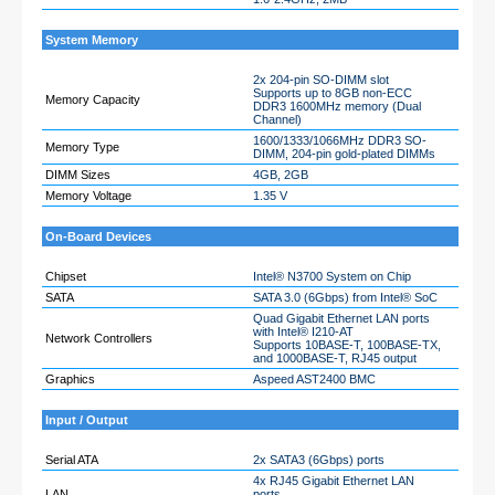
System Memory
2x 204-pin SO-DIMM slot
Supports up to 8GB non-ECC
Memory Capacity
DDR3 1600MHz memory (Dual
Channel)
1600/1333/1066MHz DDR3 SO-
Memory Type
DIMM, 204-pin gold-plated DIMMs
DIMM Sizes
4GB, 2GB
Memory Voltage
1.35 V
On-Board Devices
Chipset
Intel® N3700 System on Chip
SATA
SATA 3.0 (6Gbps) from Intel® SoC
Quad Gigabit Ethernet LAN ports
with Intel® I210-AT
Network Controllers
Supports 10BASE-T, 100BASE-TX,
and 1000BASE-T, RJ45 output
Graphics
Aspeed AST2400 BMC
Input / Output
Serial ATA
2x SATA3 (6Gbps) ports
4x RJ45 Gigabit Ethernet LAN
LAN
ports