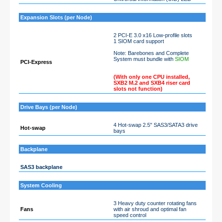
Expansion Slots (per Node)
2 PCI-E 3.0 x16 Low-profile slots
1 SIOM card support
Note: Barebones and Complete
System must bundle with
SIOM
PCI-Express
(With only one CPU installed,
SXB2 M.2 and SXB4 riser card
slots not function)
Drive Bays (per Node)
4 Hot-swap 2.5" SAS3/SATA3 drive
Hot-swap
bays
Backplane
SAS3 backplane
System Cooling
3 Heavy duty counter rotating fans
Fans
with air shroud and optimal fan
speed control