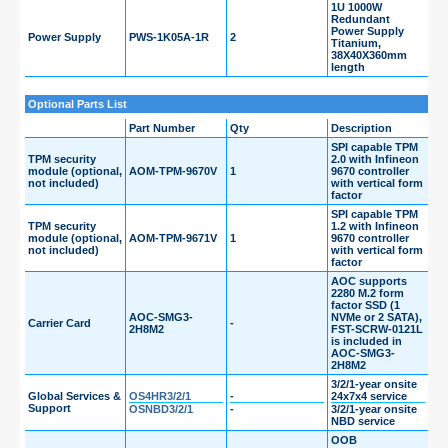
1U 1000W
Redundant
Power Supply
Power Supply
PWS-1K05A-1R
2
Titanium,
38X40X360mm
length
Optional Parts List
Part Number
Qty
Description
SPI capable TPM
TPM security
2.0 with Infineon
module (optional,
AOM-TPM-9670V
1
9670 controller
not included)
with vertical form
factor
SPI capable TPM
TPM security
1.2 with Infineon
module (optional,
AOM-TPM-9671V
1
9670 controller
not included)
with vertical form
factor
AOC supports
2280 M.2 form
factor SSD (1
AOC-SMG3-
NVMe or 2 SATA),
Carrier Card
-
2H8M2
FST-SCRW-0121L
is included in
AOC-SMG3-
2H8M2
3/2/1-year onsite
Global Services &
OS4HR3/2/1
-
24x7x4 service
Support
OSNBD3/2/1
-
3/2/1-year onsite
NBD service
OOB