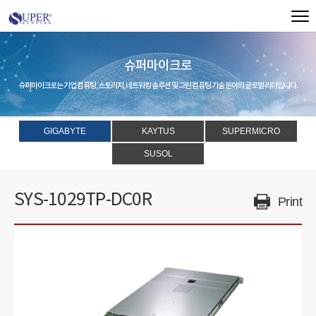
슈퍼마이크로
슈퍼마이크로는 기업 컴퓨팅, 스토리지, 네트워킹 솔루션 및 그린 컴퓨팅 기술 분야의 글로벌 리더입니다.
GIGABYTE
KAYTUS
SUPERMICRO
SUSOL
SYS-1029TP-DC0R
Print