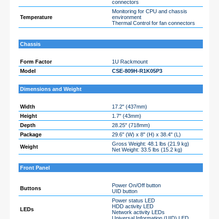
connectors
Monitoring for CPU and chassis
Temperature
environment
Thermal Control for fan connectors
Chassis
Form Factor
1U Rackmount
Model
CSE-809H-R1K05P3
Dimensions and Weight
Width
17.2" (437mm)
Height
1.7" (43mm)
Depth
28.25" (718mm)
Package
29.6" (W) x 8" (H) x 38.4" (L)
Gross Weight: 48.1 lbs (21.9 kg)
Weight
Net Weight: 33.5 lbs (15.2 kg)
Front Panel
Power On/Off button
Buttons
UID button
Power status LED
HDD activity LED
LEDs
Network activity LEDs
Universal Information (UID) LED