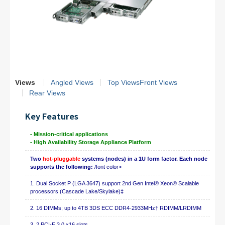
Views
Angled Views
Top Views
Front Views
Rear Views
Key Features
- Mission-critical applications
- High Availability Storage Appliance Platform
Two
hot-pluggable
systems (nodes) in a 1U form factor. Each node
supports the following:
/font color>
1. Dual Socket P (LGA 3647) support 2nd Gen Intel® Xeon® Scalable
processors (Cascade Lake/Skylake)‡
2. 16 DIMMs; up to 4TB 3DS ECC DDR4-2933MHz† RDIMM/LRDIMM
3. 2 PCI-E 3.0 x16 slots