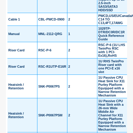
2.5-inch
SAS3/SATA3
HDD/SSD
PWCD,US/EU/Canada/C
Cable 1
CBL-PWCD-0900
2
C14 TO
C13,4FT,17AWG
1029TP-
DTR/DC0R/DC1R
Manual
MNL-2112-QRG
1
Quick Reference
Guide
RSC-P-6 (1U LHS
TwinPro RSC
Riser Card
RSC-P-6
2
with 1 PCI-
Ex16),RoHS
1U RHS TwinPro
Riser card with
Riser Card
RSC-R1UTP-E16R
2
one PCI-E x16
slot
1U Passive CPU
Heat Sink for X11
Heatsink /
Purley Platform
SNK-P0067PS
2
Retention
Equipped with a
Narrow Retention
Mechanism
1U Passive CPU
Heat Sink with a
26-mm Wide
Middle Air
Heatsink /
SNK-P0067PSM
2
Channel for X11
Retention
Purley Platform
Equipped with a
Narrow Retention
Mechanism