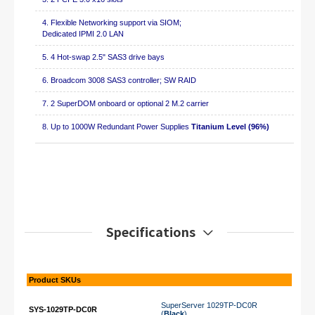
4. Flexible Networking support via SIOM;
Dedicated IPMI 2.0 LAN
5. 4 Hot-swap 2.5" SAS3 drive bays
6. Broadcom 3008 SAS3 controller; SW RAID
7. 2 SuperDOM onboard or optional 2 M.2 carrier
8. Up to 1000W Redundant Power Supplies
Titanium Level (96%)
Specifications
Product SKUs
SuperServer 1029TP-DC0R
SYS-1029TP-DC0R
(
Black
)