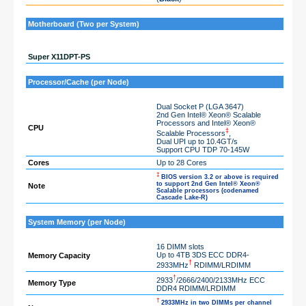
Motherboard (Two per System)
Super X11DPT-PS
Processor/Cache (per Node)
Dual Socket P (LGA 3647)
2nd Gen Intel® Xeon® Scalable
Processors and Intel® Xeon®
CPU
‡
Scalable Processors
,
Dual UPI up to 10.4GT/s
Support CPU TDP 70-145W
Cores
Up to 28 Cores
‡
BIOS version 3.2 or above is required
to support 2nd Gen Intel® Xeon®
Note
Scalable processors (codenamed
Cascade Lake-R)
System Memory (per Node)
16 DIMM slots
Up to 4TB 3DS ECC DDR4-
Memory Capacity
†
2933MHz
RDIMM/LRDIMM
†
2933
/2666/2400/2133MHz ECC
Memory Type
DDR4 RDIMM/LRDIMM
†
2933MHz in two DIMMs per channel