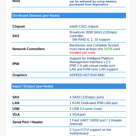
Note
can be achieved by using memory
purchased from Supermicro
On-Board Devices (per Node)
Chipset
Intel® C621 chipset
Broadcom 3008 SAS3 (12Gbps)
SAS
controller;
SW RAID 0, 1, 10 support
Barebones and Complete System
Network Controllers
must have at least one
SIOM
card
installed per node
Support for Intelligent Platform
Management Interface v.2.0
IPMI
IPMI 2.0 with virtual media over
LAN and KVM-over-LAN support
Graphics
ASPEED AST2500 BMC
Input / Output (per Node)
SAS
4 SAS3 (12Gbps) ports
LAN
1 RJ45 Dedicated IPMI LAN port
USB
2 USB 3.0 ports (rear)
VGA
1 VGA port
1 Fast UART 16550 port / 1 Header
Serial Port / Header
(internal)
2
SuperDOM
support on the
motherboard