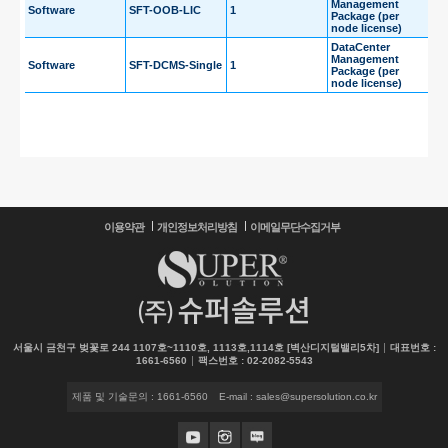
Management
Software
SFT-OOB-LIC
1
Package (per
node license)
DataCenter
Management
Software
SFT-DCMS-Single
1
Package (per
node license)
이용약관
개인정보처리방침
이메일무단수집거부
서울시 금천구 벚꽃로 244 1107호~1110호, 1113호,1114호 [벽산디지털밸리5차]
대표번호 :
1661-6560
팩스번호 : 02-2082-5543
제품 및 기술문의 : 1661-6560
E-mail : sales@supersolution.co.kr