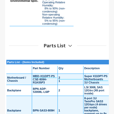
Environmental Spec.
Operating Relative
Humidity:
8% to 90% (non-
condensing)
Non-operating
Relative Humidity:
5% to 95% (non-
condensing)
Parts List
Parts List - (Items Included)
Part Number
Qty
Description
MBD-X11DPT-PS
Super X11DPT-PS
Motherboard /
2
Motherboards
CSE-809H-
Chassis
1
R1K05P3
1U Chassis
LSI 3008, SAS
BPN-ADP-
Backplane
2
12Gbs (X6 port
S3008L-L6IP
inside)
8-port 1U
TwinPro SAS3
12Gbps (4 drives
per node)
Backplane
BPN-SAS3-809H
1
backplane,
support up to 8x