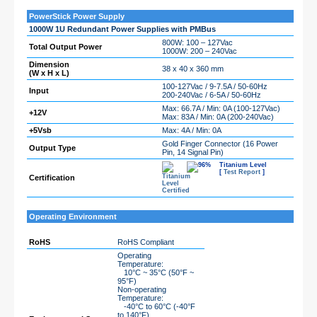
PowerStick Power Supply
1000W 1U Redundant Power Supplies with PMBus
800W: 100 – 127Vac
Total Output Power
1000W: 200 – 240Vac
Dimension
38 x 40 x 360 mm
(W x H x L)
100-127Vac / 9-7.5A / 50-60Hz
Input
200-240Vac / 6-5A / 50-60Hz
Max: 66.7A / Min: 0A (100-127Vac)
+12V
Max: 83A / Min: 0A (200-240Vac)
+5Vsb
Max: 4A / Min: 0A
Gold Finger Connector (16 Power
Output Type
Pin, 14 Signal Pin)
Titanium Level
[
Test Report
]
Certification
Operating Environment
RoHS
RoHS Compliant
Operating
Temperature:
10°C ~ 35°C (50°F ~
95°F)
Non-operating
Temperature:
-40°C to 60°C (-40°F
to 140°F)