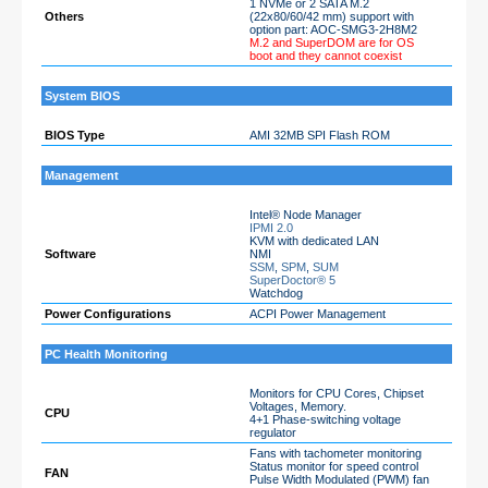
1 NVMe or 2 SATA M.2
Others
(22x80/60/42 mm) support with
option part: AOC-SMG3-2H8M2
M.2 and SuperDOM are for OS
boot and they cannot coexist
System BIOS
BIOS Type
AMI 32MB SPI Flash ROM
Management
Intel® Node Manager
IPMI 2.0
KVM with dedicated LAN
Software
NMI
SSM
,
SPM
,
SUM
SuperDoctor® 5
Watchdog
Power Configurations
ACPI Power Management
PC Health Monitoring
Monitors for CPU Cores, Chipset
Voltages, Memory.
CPU
4+1 Phase-switching voltage
regulator
Fans with tachometer monitoring
Status monitor for speed control
FAN
Pulse Width Modulated (PWM) fan